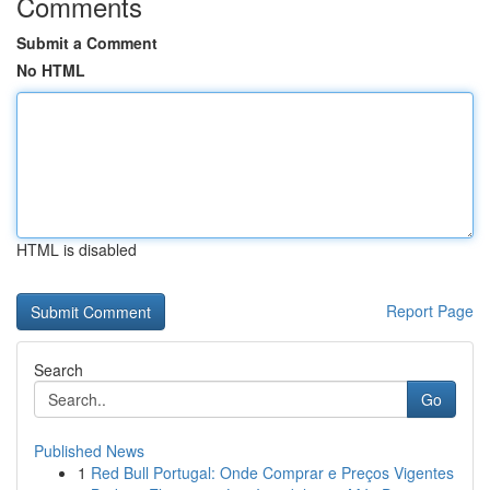
Comments
Submit a Comment
No HTML
HTML is disabled
Report Page
Search
Go
Published News
1
Red Bull Portugal: Onde Comprar e Preços Vigentes