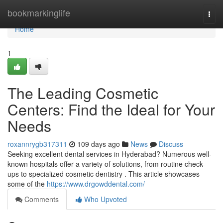
Home
bookmarkinglife
Togg
navi
Home
1
The Leading Cosmetic
Centers: Find the Ideal for Your
Needs
roxannrygb317311
109 days ago
News
Discuss
Seeking excellent dental services in Hyderabad? Numerous well-
known hospitals offer a variety of solutions, from routine check-
ups to specialized cosmetic dentistry . This article showcases
some of the
https://www.drgowddental.com/
Comments
Who Upvoted