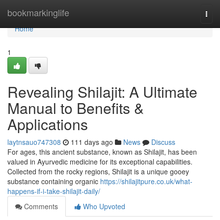
Home
bookmarkinglife
Togg
navi
Home
1
Revealing Shilajit: A Ultimate
Manual to Benefits &
Applications
laytnsauo747308
111 days ago
News
Discuss
For ages, this ancient substance, known as Shilajit, has been
valued in Ayurvedic medicine for its exceptional capabilities.
Collected from the rocky regions, Shilajit is a unique gooey
substance containing organic
https://shilajitpure.co.uk/what-
happens-if-i-take-shilajit-daily/
Comments
Who Upvoted