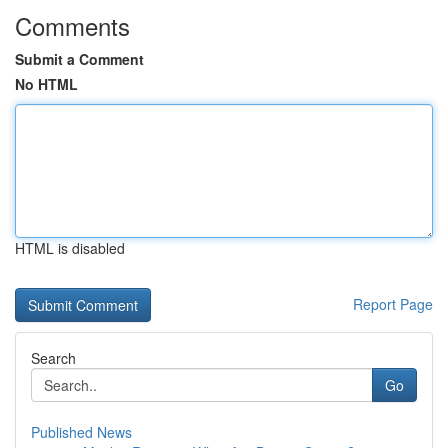
Comments
Submit a Comment
No HTML
HTML is disabled
Report Page
Search
Go
Published News