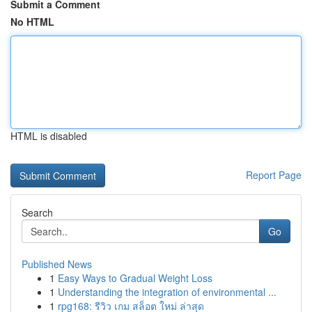
Submit a Comment
No HTML
HTML is disabled
Report Page
Search
Go
Published News
1
Easy Ways to Gradual Weight Loss
1
Understanding the integration of environmental ...
1
rpg168: รีวิว เกม สล็อต ใหม่ ล่าสุด