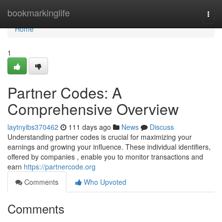
Home
bookmarkinglife
Togg
navi
Home
1
Partner Codes: A
Comprehensive Overview
laytnyibs370462
111 days ago
News
Discuss
Understanding partner codes is crucial for maximizing your
earnings and growing your influence. These individual identifiers,
offered by companies , enable you to monitor transactions and
earn
https://partnercode.org
Comments
Who Upvoted
Comments