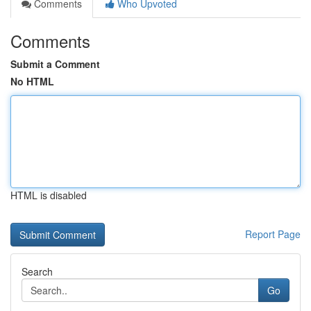
Comments
Who Upvoted
Comments
Submit a Comment
No HTML
HTML is disabled
Report Page
Search
Go