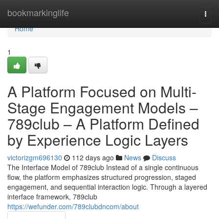
Home
bookmarkinglife
Togg
navi
Home
1
A Platform Focused on Multi-
Stage Engagement Models –
789club – A Platform Defined
by Experience Logic Layers
victorizgm696130
112 days ago
News
Discuss
The Interface Model of 789club Instead of a single continuous
flow, the platform emphasizes structured progression, staged
engagement, and sequential interaction logic. Through a layered
interface framework, 789club
https://wefunder.com/789clubdncom/about