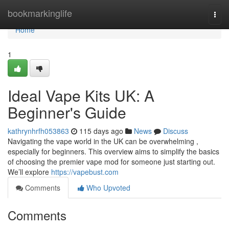
Home
bookmarkinglife
Togg
navi
Home
1
Ideal Vape Kits UK: A
Beginner's Guide
kathrynhrfh053863
115 days ago
News
Discuss
Navigating the vape world in the UK can be overwhelming ,
especially for beginners. This overview aims to simplify the basics
of choosing the premier vape mod for someone just starting out.
We’ll explore
https://vapebust.com
Comments
Who Upvoted
Comments