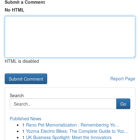
Submit a Comment
No HTML
HTML is disabled
Report Page
Search
Go
Published News
1
Reno Pet Memorialization : Remembering Yo...
1
Yozma Electric Bikes: The Complete Guide to Yoz...
1
UK Business Spotlight: Meet the Innovators