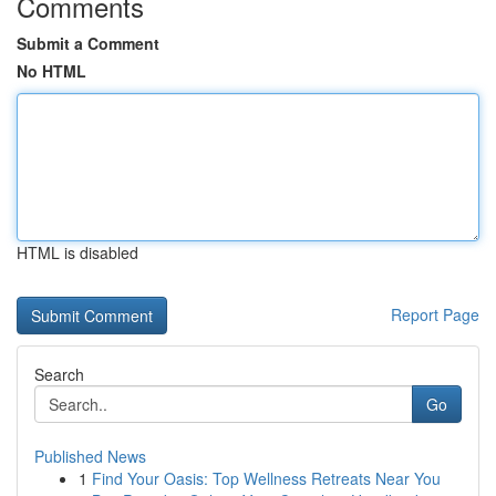
Comments
Submit a Comment
No HTML
HTML is disabled
Report Page
Search
Go
Published News
1
Find Your Oasis: Top Wellness Retreats Near You