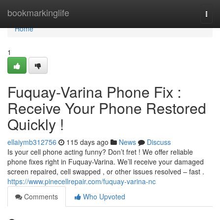
Home
bookmarkinglife
Togg
navi
Home
1
Fuquay-Varina Phone Fix :
Receive Your Phone Restored
Quickly !
ellaiymb312756
115 days ago
News
Discuss
Is your cell phone acting funny? Don’t fret ! We offer reliable
phone fixes right in Fuquay-Varina. We’ll receive your damaged
screen repaired, cell swapped , or other issues resolved – fast .
https://www.pinecellrepair.com/fuquay-varina-nc
Comments
Who Upvoted