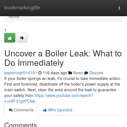
Home
bookmarkinglife
Togg
navi
Home
1
Uncover a Boiler Leak: What to
Do Immediately
jaspermqrf016791
116 days ago
News
Discuss
If your boiler springs an leak, it's crucial to take immediate action.
First and foremost, deactivate off the boiler's power supply at the
main switch. Next, clear the area around the leak to guarantee
your safety from
https://www.youtube.com/watch?
v=eXF31gvPCkw
Comments
Who Upvoted
Comments