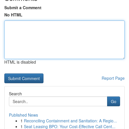
Submit a Comment
No HTML
HTML is disabled
Report Page
Search
Go
Published News
1
Reconciling Containment and Sanitation: A Regio...
1
Seat Leasing BPO: Your Cost-Effective Call Cent...