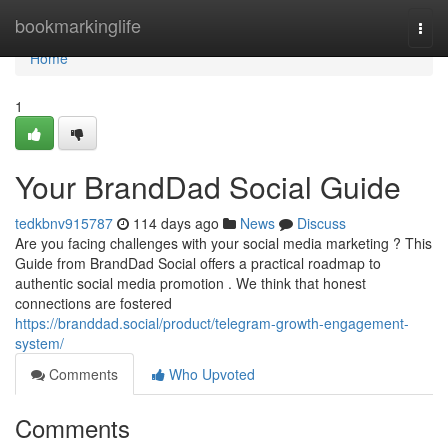
Home
bookmarkinglife
Togg
navi
Home
1
Your BrandDad Social Guide
tedkbnv915787
114 days ago
News
Discuss
Are you facing challenges with your social media marketing ? This
Guide from BrandDad Social offers a practical roadmap to
authentic social media promotion . We think that honest
connections are fostered
https://branddad.social/product/telegram-growth-engagement-
system/
Comments
Who Upvoted
Comments