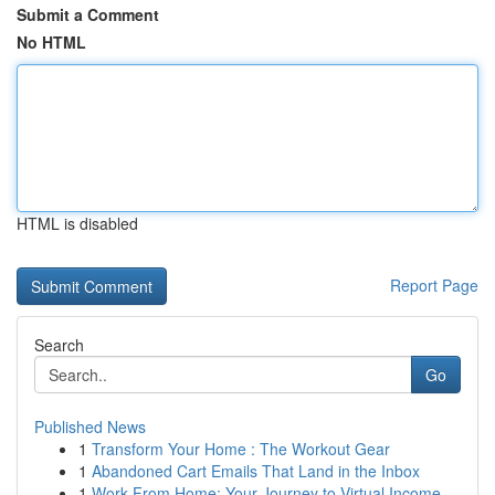
Submit a Comment
No HTML
HTML is disabled
Report Page
Search
Go
Published News
1
Transform Your Home : The Workout Gear
1
Abandoned Cart Emails That Land in the Inbox
1
Work From Home: Your Journey to Virtual Income