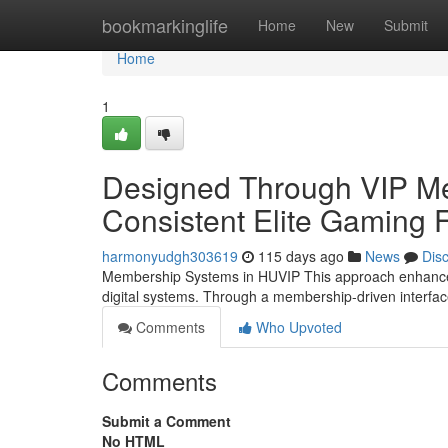
Home
bookmarkinglife
Home
New
Submit
Home
1
Designed Through VIP Me
Consistent Elite Gaming
harmonyudgh303619
115 days ago
News
Dis
Membership Systems in HUVIP This approach enhances
digital systems. Through a membership-driven interf
Comments
Who Upvoted
Comments
Submit a Comment
No HTML