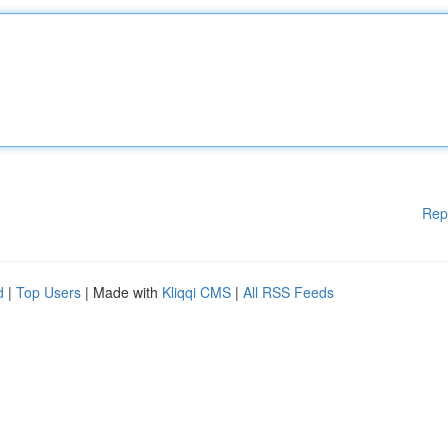
Rep
d
|
Top Users
| Made with
Kliqqi CMS
|
All RSS Feeds