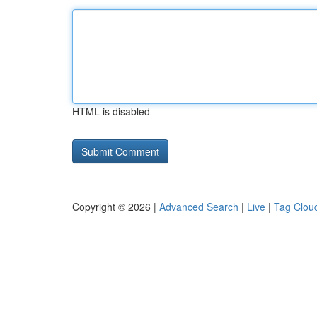
HTML is disabled
Copyright © 2026 |
Advanced Search
|
Live
|
Tag Clou