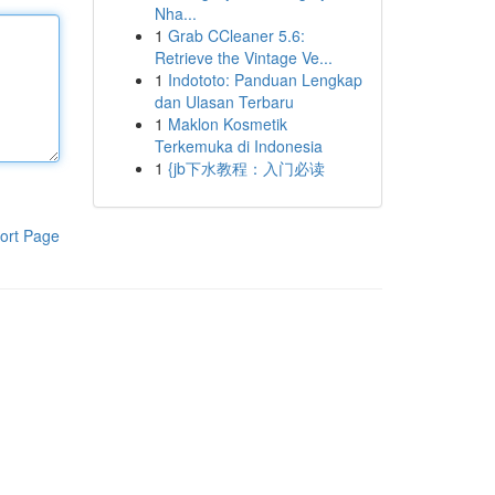
Nha...
1
Grab CCleaner 5.6:
Retrieve the Vintage Ve...
1
Indototo: Panduan Lengkap
dan Ulasan Terbaru
1
Maklon Kosmetik
Terkemuka di Indonesia
1
{jb下水教程：入门必读
ort Page