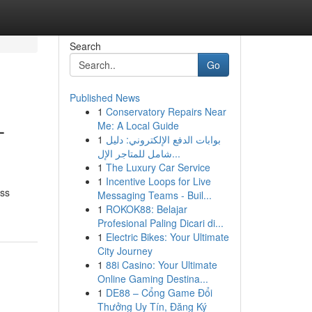
Search
Go
Published News
1
Conservatory Repairs Near
–
Me: A Local Guide
1
بوابات الدفع الإلكتروني: دليل
شامل للمتاجر الإل...
1
The Luxury Car Service
1
Incentive Loops for Live
oss
Messaging Teams - Buil...
1
ROKOK88: Belajar
Profesional Paling Dicari di...
1
Electric Bikes: Your Ultimate
City Journey
1
88i Casino: Your Ultimate
Online Gaming Destina...
1
DE88 – Cổng Game Đổi
Thưởng Uy Tín, Đăng Ký