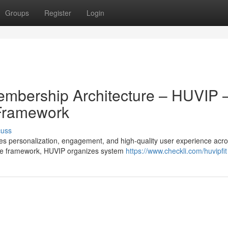
Groups
Register
Login
mbership Architecture – HUVIP 
 Framework
cuss
 personalization, engagement, and high-quality user experience acr
ace framework, HUVIP organizes system
https://www.checkli.com/huvipfit