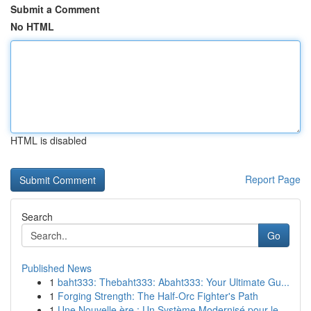
Submit a Comment
No HTML
HTML is disabled
Report Page
Search
Go
Published News
1
baht333: Thebaht333: Abaht333: Your Ultimate Gu...
1
Forging Strength: The Half-Orc Fighter's Path
1
Une Nouvelle ère : Un Système Modernisé pour le...