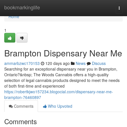
Home
bookmarkinglife
Togg
navi
Home
1
Brampton Dispensary Near Me
ammarbzwc170153
120 days ago
News
Discuss
Searching for an exceptional dispensary near you in Brampton,
Ontario?&nbsp; The Woods Cannabis offers a high-quality
selection of legal cannabis products designed to meet the needs
of both first-time and experienced
https://robertkjwo157234.blogocial.com/dispensary-near-me-
brampton-76460897
Comments
Who Upvoted
Comments