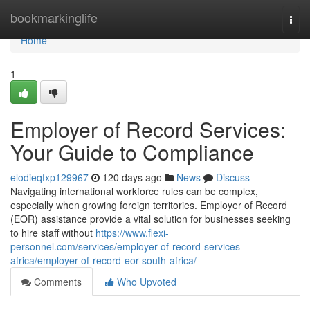
Home
bookmarkinglife
Togg
navi
Home
1
Employer of Record Services:
Your Guide to Compliance
elodieqfxp129967
120 days ago
News
Discuss
Navigating international workforce rules can be complex,
especially when growing foreign territories. Employer of Record
(EOR) assistance provide a vital solution for businesses seeking
to hire staff without
https://www.flexi-
personnel.com/services/employer-of-record-services-
africa/employer-of-record-eor-south-africa/
Comments
Who Upvoted