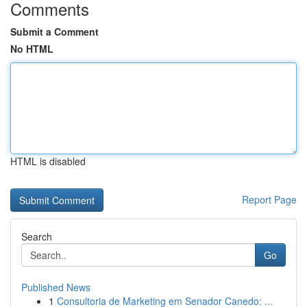
Comments
Submit a Comment
No HTML
HTML is disabled
Report Page
Search
Go
Published News
1
Consultoria de Marketing em Senador Canedo: ...