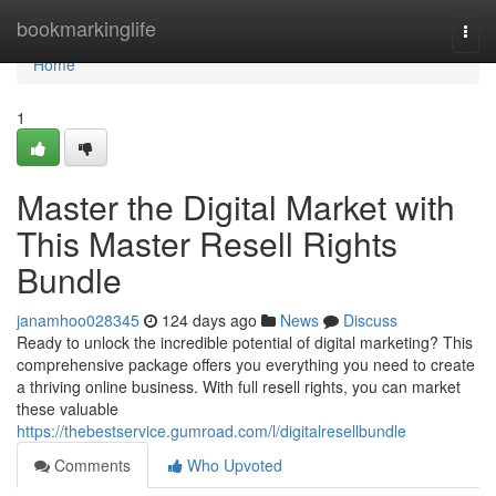
Home
bookmarkinglife
Togg
navi
Home
1
Master the Digital Market with
This Master Resell Rights
Bundle
janamhoo028345
124 days ago
News
Discuss
Ready to unlock the incredible potential of digital marketing? This
comprehensive package offers you everything you need to create
a thriving online business. With full resell rights, you can market
these valuable
https://thebestservice.gumroad.com/l/digitalresellbundle
Comments
Who Upvoted