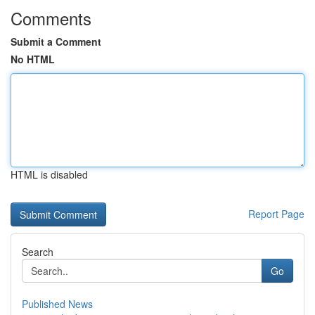
Comments
Submit a Comment
No HTML
HTML is disabled
Report Page
Search
Go
Published News