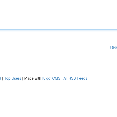
Rep
d
|
Top Users
| Made with
Kliqqi CMS
|
All RSS Feeds