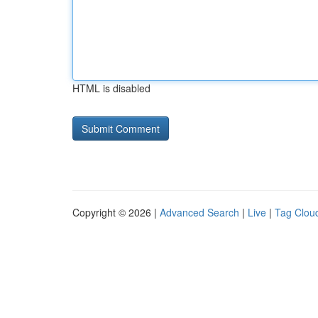
HTML is disabled
Copyright © 2026 |
Advanced Search
|
Live
|
Tag Clou