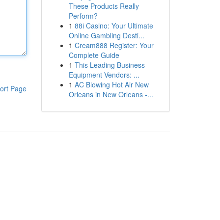
These Products Really
Perform?
1
88i Casino: Your Ultimate
Online Gambling Desti...
1
Cream888 Register: Your
Complete Guide
1
This Leading Business
Equipment Vendors: ...
1
AC Blowing Hot Air New
ort Page
Orleans in New Orleans -...