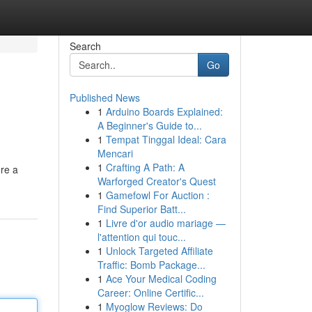
Search
Go
Published News
1
Arduino Boards Explained:
A Beginner's Guide to...
1
Tempat Tinggal Ideal: Cara
Mencari
1
Crafting A Path: A
re a
Warforged Creator's Quest
1
Gamefowl For Auction :
Find Superior Batt...
1
Livre d'or audio mariage —
l'attention qui touc...
1
Unlock Targeted Affiliate
Traffic: Bomb Package...
1
Ace Your Medical Coding
Career: Online Certific...
1
Myoglow Reviews: Do