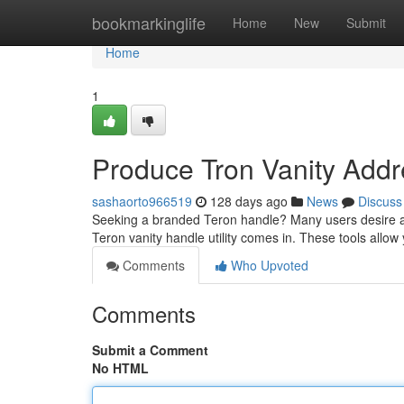
Home
bookmarkinglife
Home
New
Submit
Home
1
Produce Tron Vanity Addr
sashaorto966519
128 days ago
News
Discuss
Seeking a branded Teron handle? Many users desire a r
Teron vanity handle utility comes in. These tools allow
Comments
Who Upvoted
Comments
Submit a Comment
No HTML