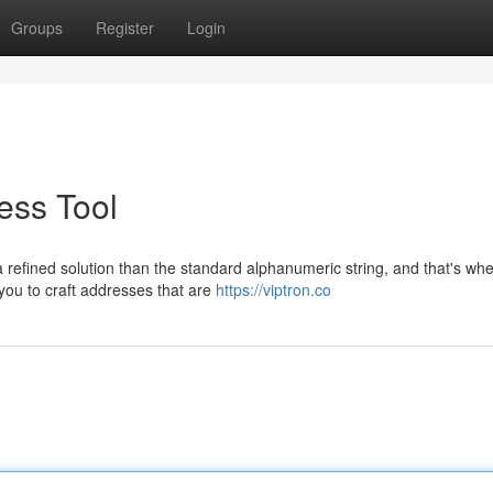
Groups
Register
Login
ess Tool
efined solution than the standard alphanumeric string, and that's whe
 you to craft addresses that are
https://viptron.co