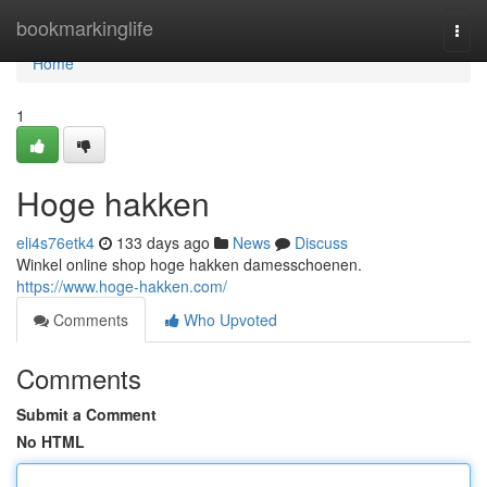
Home
bookmarkinglife
Togg
navi
Home
1
Hoge hakken
eli4s76etk4
133 days ago
News
Discuss
Winkel online shop hoge hakken damesschoenen.
https://www.hoge-hakken.com/
Comments
Who Upvoted
Comments
Submit a Comment
No HTML