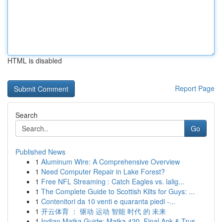
HTML is disabled
Report Page
Search
Go
Published News
1
Aluminum Wire: A Comprehensive Overview
1
Need Computer Repair in Lake Forest?
1
Free NFL Streaming : Catch Eagles vs. lalig...
1
The Complete Guide to Scottish Kilts for Guys: ...
1
Contenitori da 10 venti e quaranta piedi -...
1
开云体育 ： 驱动 运动 智能 时代 的 未来
1
Indian Matka Guide: Matka 420, Final Ank & Trus...