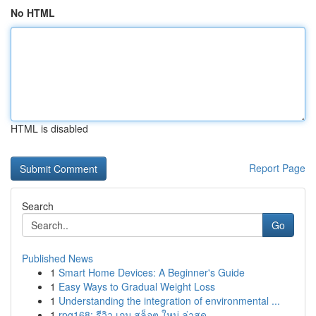
No HTML
HTML is disabled
Report Page
Search
Go
Published News
1
Smart Home Devices: A Beginner's Guide
1
Easy Ways to Gradual Weight Loss
1
Understanding the integration of environmental ...
1
rpg168: รีวิว เกม สล็อต ใหม่ ล่าสุด