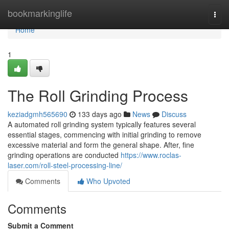
Home
bookmarkinglife
Togg
navi
Home
1
The Roll Grinding Process
keziadgmh565690
133 days ago
News
Discuss
A automated roll grinding system typically features several
essential stages, commencing with initial grinding to remove
excessive material and form the general shape. After, fine
grinding operations are conducted
https://www.roclas-
laser.com/roll-steel-processing-line/
Comments
Who Upvoted
Comments
Submit a Comment