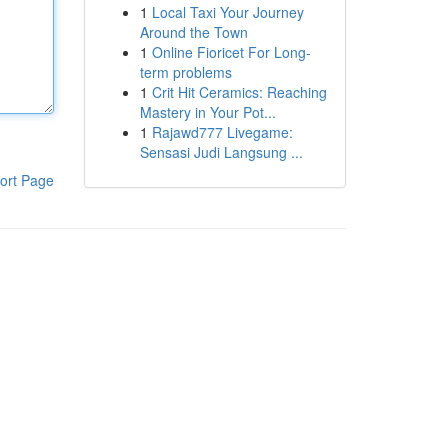
1
Local Taxi Your Journey
Around the Town
1
Online Fioricet For Long-
term problems
1
Crit Hit Ceramics: Reaching
Mastery in Your Pot...
1
Rajawd777 Livegame:
Sensasi Judi Langsung ...
ort Page