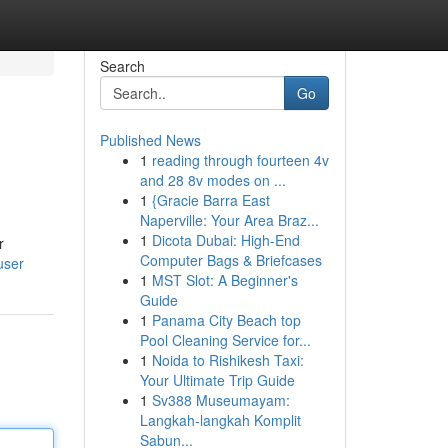
Search
Go
Published News
1
reading through fourteen 4v
and 28 8v modes on ...
1
{Gracie Barra East
Naperville: Your Area Braz...
1
Dicota Dubai: High-End
r
Computer Bags & Briefcases
user
1
MST Slot: A Beginner's
Guide
1
Panama City Beach top
Pool Cleaning Service for...
1
Noida to Rishikesh Taxi:
Your Ultimate Trip Guide
1
Sv388 Museumayam:
Langkah-langkah Komplit
Sabun...