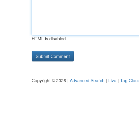
HTML is disabled
Copyright © 2026 |
Advanced Search
|
Live
|
Tag Clou