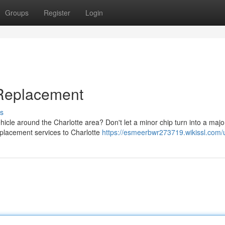
Groups
Register
Login
 Replacement
s
icle around the Charlotte area? Don't let a minor chip turn into a majo
eplacement services to Charlotte
https://esmeerbwr273719.wikissl.com/