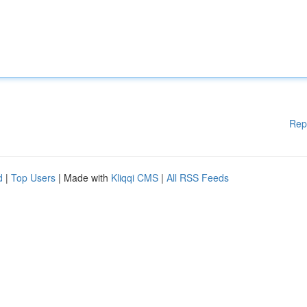
Rep
d
|
Top Users
| Made with
Kliqqi CMS
|
All RSS Feeds