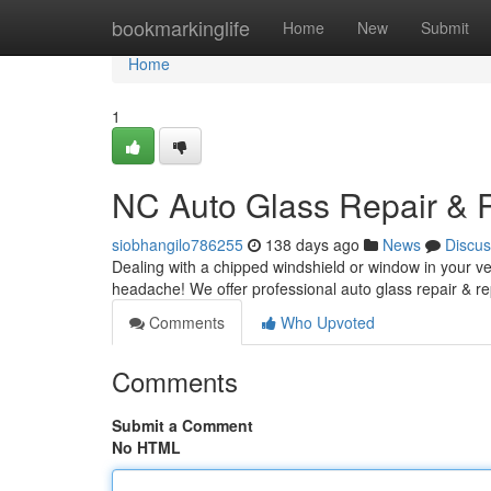
Home
bookmarkinglife
Home
New
Submit
Home
1
NC Auto Glass Repair &
siobhangilo786255
138 days ago
News
Discus
Dealing with a chipped windshield or window in your veh
headache! We offer professional auto glass repair & r
Comments
Who Upvoted
Comments
Submit a Comment
No HTML