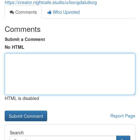
https://creator.nightcafe.studio/u/bongdalu9org
Comments
Who Upvoted
Comments
Submit a Comment
No HTML
HTML is disabled
Report Page
Search