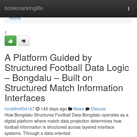
Home
bookmarkinglife
Togg
navi
Home
1
A Platform Guided by
Structured Football Data Logic
– Bongdalu – Built on
Structured Match Information
Interfaces
roryklhv934167
145 days ago
News
Discuss
How Bongdalu Structures Football Data Bongdalu operates as a
digital platform where match data projection determines how
football information is structured across layered interface
systems. Through a data-oriented