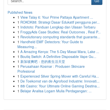
Go
Published News
1
View Talay 6: Your Prime Pattaya Apartment ...
1
ROKOK88: Strategi Dasar Edukatif pengguna per...
1
Indototo: Panduan Lengkap dan Ulasan Terbaru
1
FroggyAds Case Studies: Real Outcomes , Real P...
1
Revolutionary computing standards that guarante...
1
Handheld EMF Detectors: Your Guide to
Measuring...
1
A Amazing Kenya: The 5-Day Masai Mara, Lake ...
1
Boutiq Switch: A Definitive Disposable Vape Gu...
1
新加坡爽吧：您的夜生活天堂
1
Perusahaan Kosmar : Produsen Skincare
Profesional
1
Experienced Silver Spring Mover with Careful Ha...
1
De Toekomst van de Agrofood Industrie: Innovati...
1
88i Casino: Your Ultimate Online Gaming Destina...
1
Belajar Analisa Logam Mulia Perdagangan: ...