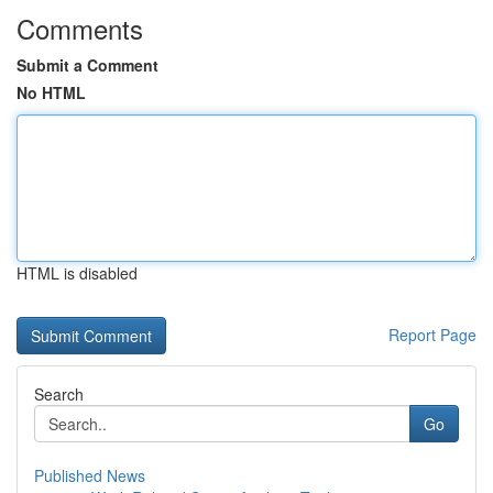
Comments
Submit a Comment
No HTML
HTML is disabled
Report Page
Search
Go
Published News