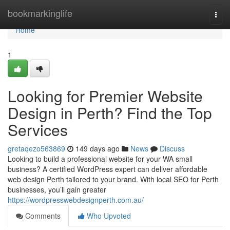
Home
bookmarkinglife
Togg
navi
Home
1
Looking for Premier Website
Design in Perth? Find the Top
Services
gretaqezo563869
149 days ago
News
Discuss
Looking to build a professional website for your WA small
business? A certified WordPress expert can deliver affordable
web design Perth tailored to your brand. With local SEO for Perth
businesses, you’ll gain greater
https://wordpresswebdesignperth.com.au/
Comments
Who Upvoted