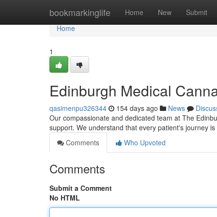
Home
bookmarkinglife
Home
New
Submit
Home
1
Edinburgh Medical Cannab
qasimenpu326344
154 days ago
News
Discus
Our compassionate and dedicated team at The Edinbur
support. We understand that every patient's journey i
Comments
Who Upvoted
Comments
Submit a Comment
No HTML