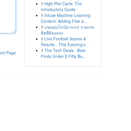
1
High Plot Carts: The
Introductory Guide
1
Infuse Machine Learning
Content: Adding Flair a...
1
เกมออนไลน์มาแรง! รวมเกม
ฮิตที่ต้องลอง
1
Live Football Scores &
Results - This Evening's...
1
The Tech Deals : Best
ort Page
Finds Under $ Fifty Bu...