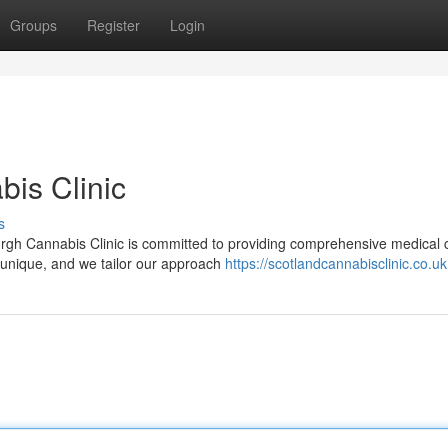
Groups
Register
Login
is Clinic
s
gh Cannabis Clinic is committed to providing comprehensive medical 
s unique, and we tailor our approach
https://scotlandcannabisclinic.co.uk