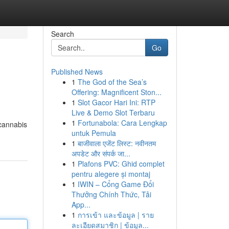
Search
Go
Published News
1
The God of the Sea’s
Offering: Magnificent Ston...
1
Slot Gacor Hari Ini: RTP
Live & Demo Slot Terbaru
1
Fortunabola: Cara Lengkap
cannabis
untuk Pemula
1
बाजीवाला एजेंट लिस्ट: नवीनतम
अपडेट और संपर्क जा...
1
Plafons PVC: Ghid complet
pentru alegere și montaj
1
IWIN – Cổng Game Đổi
Thưởng Chính Thức, Tải
App...
1
การเข้า และข้อมูล | ราย
ละเอียดสมาชิก | ข้อมูล...