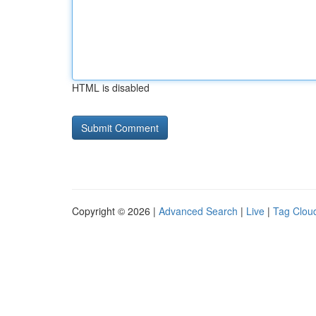
HTML is disabled
Copyright © 2026 |
Advanced Search
|
Live
|
Tag Clou