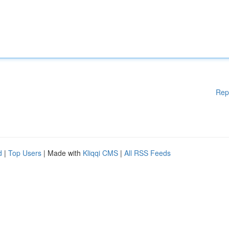
Rep
d
|
Top Users
| Made with
Kliqqi CMS
|
All RSS Feeds