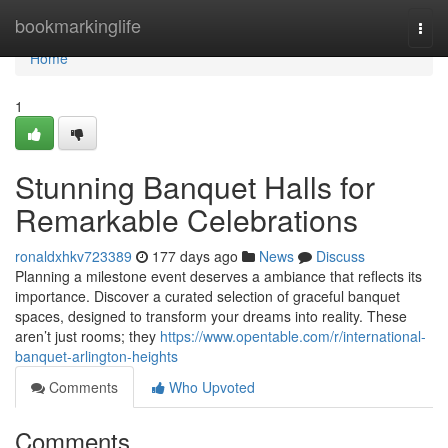
Home
bookmarkinglife
Togg
navi
Home
1
Stunning Banquet Halls for
Remarkable Celebrations
ronaldxhkv723389
177 days ago
News
Discuss
Planning a milestone event deserves a ambiance that reflects its
importance. Discover a curated selection of graceful banquet
spaces, designed to transform your dreams into reality. These
aren’t just rooms; they
https://www.opentable.com/r/international-
banquet-arlington-heights
Comments
Who Upvoted
Comments