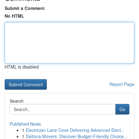
Submit a Comment
No HTML
HTML is disabled
Report Page
Search
Go
Published News
1
Electrician Lane Cove Delivering Advanced Elect...
1
Deltona Movers: Discover Budget-Friendly Choice...