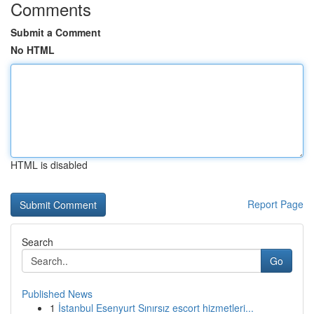
Comments
Submit a Comment
No HTML
HTML is disabled
Report Page
Search
Go
Published News
1
İstanbul Esenyurt Sınırsız escort hizmetleri...