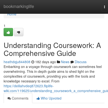
Home
bookmarkinglife
To
na
Home
1
Understanding Coursework: A
Comprehensive Guide
heathdqju844808
182 days ago
News
Discuss
Embarking on a voyage through coursework can sometimes feel
overwhelming. This in-depth guide aims to shed light on the
complexities of coursework, providing you with the tools and
knowledge necessary to excel. From
https://delilahvdeq872623.fliplife-
wiki.com/119625/understanding_coursework_a_comprehensive_gui
Comments
Who Upvoted