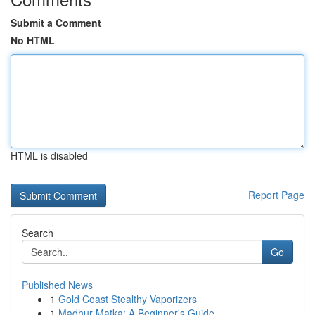
Submit a Comment
No HTML
HTML is disabled
Report Page
Search
Go
Published News
1
Gold Coast Stealthy Vaporizers
1
Madhur Matka: A Beginner's Guide