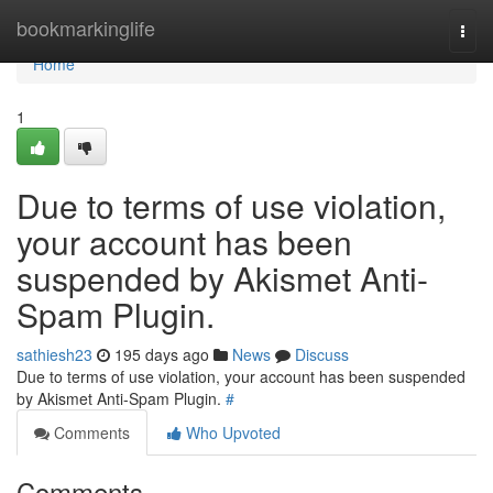
Home
bookmarkinglife
Togg
navi
Home
1
Due to terms of use violation,
your account has been
suspended by Akismet Anti-
Spam Plugin.
sathiesh23
195 days ago
News
Discuss
Due to terms of use violation, your account has been suspended
by Akismet Anti-Spam Plugin.
#
Comments
Who Upvoted
Comments