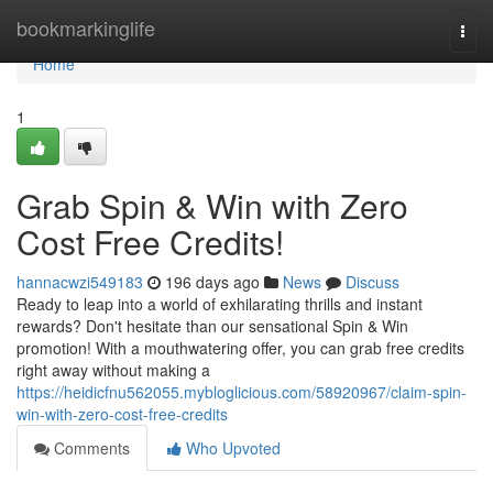
Home
bookmarkinglife
Togg
navi
Home
1
Grab Spin & Win with Zero
Cost Free Credits!
hannacwzi549183
196 days ago
News
Discuss
Ready to leap into a world of exhilarating thrills and instant
rewards? Don't hesitate than our sensational Spin & Win
promotion! With a mouthwatering offer, you can grab free credits
right away without making a
https://heidicfnu562055.mybloglicious.com/58920967/claim-spin-
win-with-zero-cost-free-credits
Comments
Who Upvoted