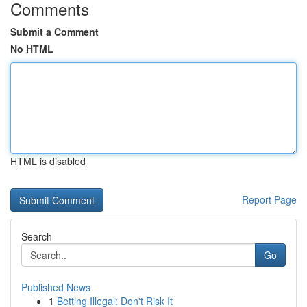
Comments
Submit a Comment
No HTML
HTML is disabled
Report Page
Search
Go
Published News
1
Betting Illegal: Don't Risk It