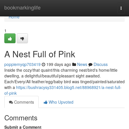
Home
bookmarkinglife
Togg
navi
Home
1
A Nest Full of Pink
poppiemyqp703419
199 days ago
News
Discuss
Inside the cozy/that quaint/this charming nest/bird's home/little
dwelling, a delightful/beautiful/pleasant sight awaited.
Each/Every/All feather/egg/baby bird was tinged/painted/saturated
with a
https://bushracysy331405.blog5.net/88968921/a-nest-full-
of-pink
Comments
Who Upvoted
Comments
Submit a Comment