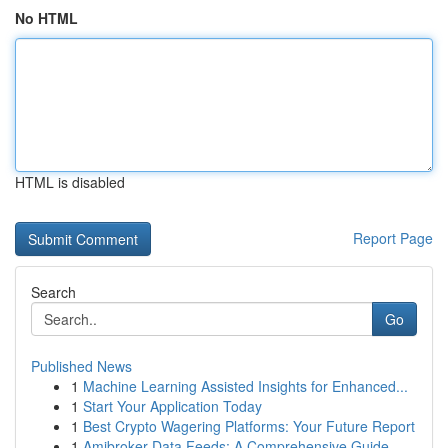
No HTML
HTML is disabled
Report Page
Search
Go
Published News
1
Machine Learning Assisted Insights for Enhanced...
1
Start Your Application Today
1
Best Crypto Wagering Platforms: Your Future Report
1
Amibroker Data Feeds: A Comprehensive Guide