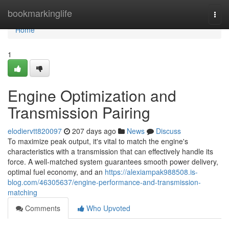
Home
bookmarkinglife
Togg
navi
Home
1
Engine Optimization and
Transmission Pairing
elodiervtt820097
207 days ago
News
Discuss
To maximize peak output, it's vital to match the engine's
characteristics with a transmission that can effectively handle its
force. A well-matched system guarantees smooth power delivery,
optimal fuel economy, and an
https://alexiampak988508.is-
blog.com/46305637/engine-performance-and-transmission-
matching
Comments
Who Upvoted