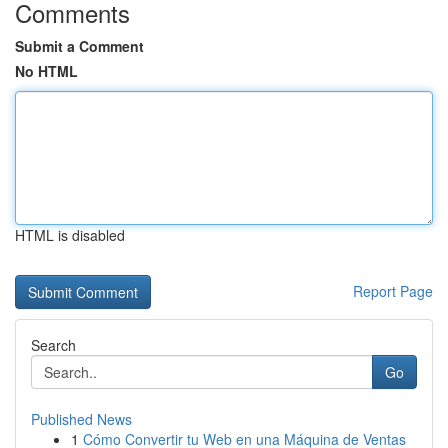
Comments
Submit a Comment
No HTML
HTML is disabled
Report Page
Search
Go
Published News
1
Cómo Convertir tu Web en una Máquina de Ventas