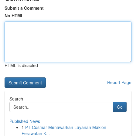
Submit a Comment
No HTML
HTML is disabled
Report Page
Search
Go
Published News
1
PT Cosmar Menawarkan Layanan Maklon
Perawatan K...