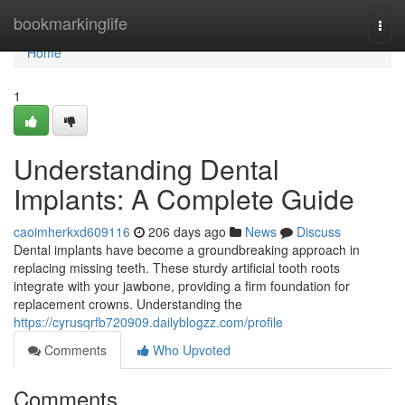
Home
bookmarkinglife
Togg
navi
Home
1
Understanding Dental
Implants: A Complete Guide
caoimherkxd609116
206 days ago
News
Discuss
Dental implants have become a groundbreaking approach in
replacing missing teeth. These sturdy artificial tooth roots
integrate with your jawbone, providing a firm foundation for
replacement crowns. Understanding the
https://cyrusqrfb720909.dailyblogzz.com/profile
Comments
Who Upvoted
Comments