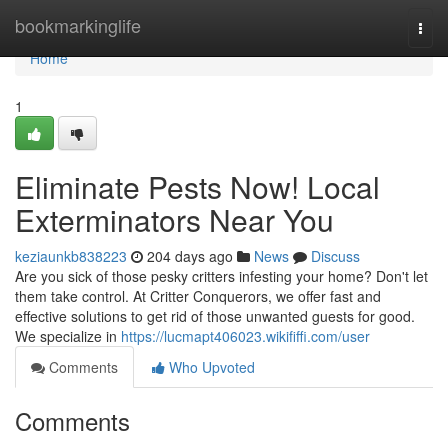
Home
bookmarkinglife
Togg
navi
Home
1
Eliminate Pests Now! Local
Exterminators Near You
keziaunkb838223
204 days ago
News
Discuss
Are you sick of those pesky critters infesting your home? Don't let
them take control. At Critter Conquerors, we offer fast and
effective solutions to get rid of those unwanted guests for good.
We specialize in
https://lucmapt406023.wikififfi.com/user
Comments
Who Upvoted
Comments