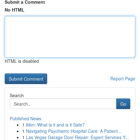
Submit a Comment
No HTML
HTML is disabled
Report Page
Search
Go
Published News
1
88m: What is it and is it Safe?
1
Navigating Psychiatric Hospital Care: A Patient...
1
Las Vegas Garage Door Repair: Expert Services Y...