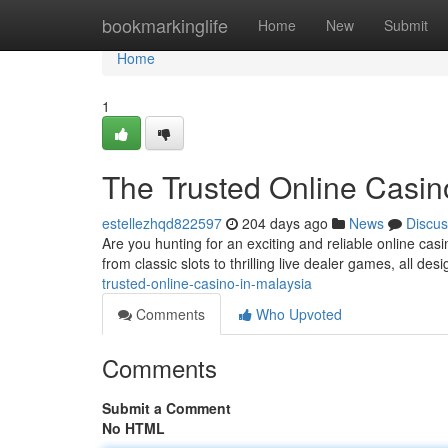
Home
bookmarkinglife
Home
New
Submit
Home
1
The Trusted Online Casin
estellezhqd822597
204 days ago
News
Discus
Are you hunting for an exciting and reliable online ca
from classic slots to thrilling live dealer games, all de
trusted-online-casino-in-malaysia
Comments
Who Upvoted
Comments
Submit a Comment
No HTML