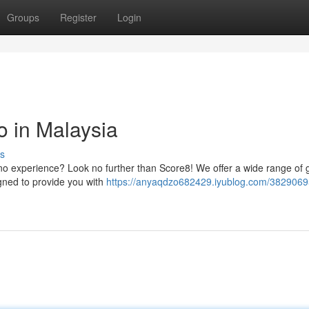
Groups
Register
Login
o in Malaysia
s
sino experience? Look no further than Score8! We offer a wide range of
signed to provide you with
https://anyaqdzo682429.iyublog.com/3829069