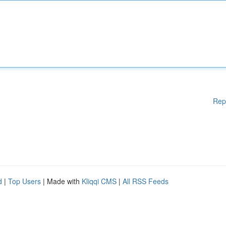
Rep
d
|
Top Users
| Made with
Kliqqi CMS
|
All RSS Feeds