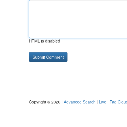
HTML is disabled
Copyright © 2026 |
Advanced Search
|
Live
|
Tag Clou