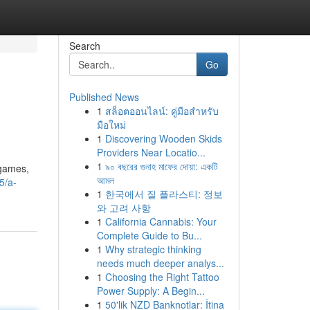
Search
Go
Published News
1
สล็อตออนไลน์: คู่มือสำหรับ
มือใหม่
1
Discovering Wooden Skids
Providers Near Locatio...
1
৯০ বছরের গুনাহ মাফের দোয়া: একটি
 games,
আমল
5/a-
1
한국에서 질 플라스티: 정보
와 고려 사항
1
California Cannabis: Your
Complete Guide to Bu...
1
Why strategic thinking
needs much deeper analys...
1
Choosing the Right Tattoo
Power Supply: A Begin...
1
50'lik NZD Banknotlar: İtina