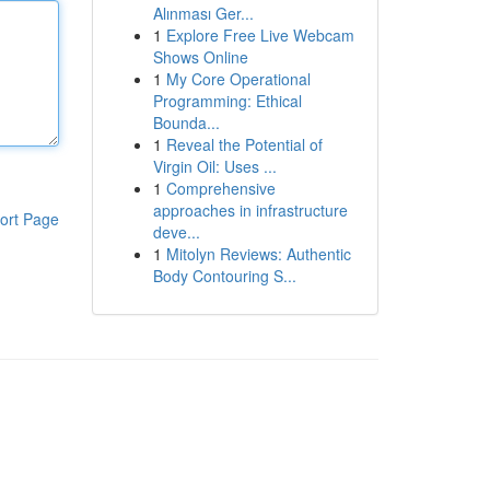
Alınması Ger...
1
Explore Free Live Webcam
Shows Online
1
My Core Operational
Programming: Ethical
Bounda...
1
Reveal the Potential of
Virgin Oil: Uses ...
1
Comprehensive
approaches in infrastructure
ort Page
deve...
1
Mitolyn Reviews: Authentic
Body Contouring S...