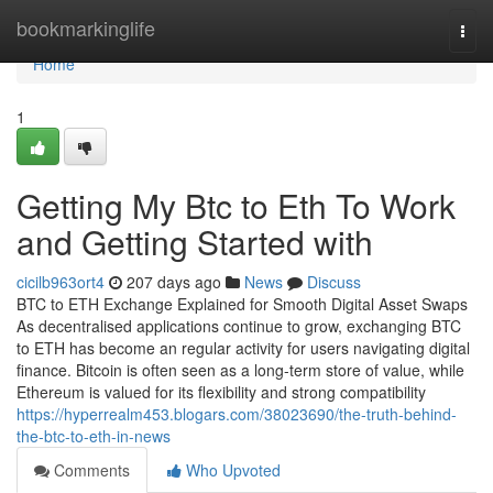
Home
bookmarkinglife
Togg
navi
Home
1
Getting My Btc to Eth To Work
and Getting Started with
cicilb963ort4
207 days ago
News
Discuss
BTC to ETH Exchange Explained for Smooth Digital Asset Swaps
As decentralised applications continue to grow, exchanging BTC
to ETH has become an regular activity for users navigating digital
finance. Bitcoin is often seen as a long-term store of value, while
Ethereum is valued for its flexibility and strong compatibility
https://hyperrealm453.blogars.com/38023690/the-truth-behind-
the-btc-to-eth-in-news
Comments
Who Upvoted