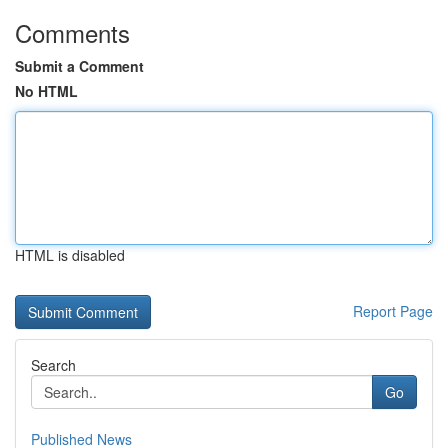
Comments
Submit a Comment
No HTML
HTML is disabled
Report Page
Search
Go
Published News