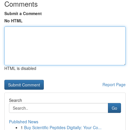
Comments
Submit a Comment
No HTML
HTML is disabled
Report Page
Search
Go
Published News
1
Buy Scientific Peptides Digitally: Your Co...