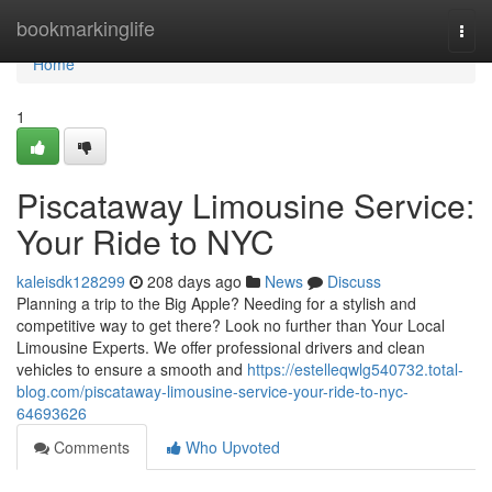
Home
bookmarkinglife
Togg
navi
Home
1
Piscataway Limousine Service:
Your Ride to NYC
kaleisdk128299
208 days ago
News
Discuss
Planning a trip to the Big Apple? Needing for a stylish and
competitive way to get there? Look no further than Your Local
Limousine Experts. We offer professional drivers and clean
vehicles to ensure a smooth and
https://estelleqwlg540732.total-
blog.com/piscataway-limousine-service-your-ride-to-nyc-
64693626
Comments
Who Upvoted