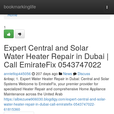
Home
bookmarkinglife
Togg
navi
Home
1
Expert Central and Solar
Water Heater Repair in Dubai |
Call EmirateFix 0543747022
annietlop445056
207 days ago
News
Discuss
&nbsp; 1. Expert Water Heater Repair in Dubai: Central and Solar
Systems Welcome to EmirateFix, your premier provider for
specialized Heater Repair and comprehensive Home Appliance
Maintenance across the United Arab
https://albiezuew906030.blogdigy.com/expert-central-and-solar-
water-heater-repair-in-dubai-call-emiratefix-0543747022-
61815360