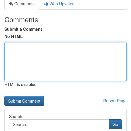
Comments
Who Upvoted
Comments
Submit a Comment
No HTML
HTML is disabled
Report Page
Search
Go