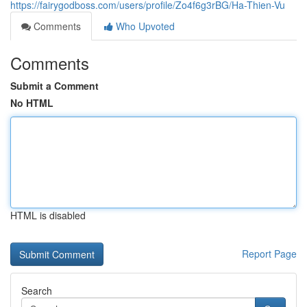
https://fairygodboss.com/users/profile/Zo4f6g3rBG/Ha-Thien-Vu
Comments
Who Upvoted
Comments
Submit a Comment
No HTML
HTML is disabled
Report Page
Search