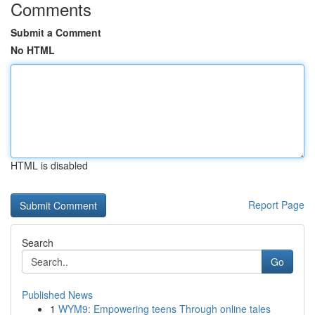
Comments
Submit a Comment
No HTML
HTML is disabled
Report Page
Search
Go
Published News
1
WYM9: Empowering teens Through online tales