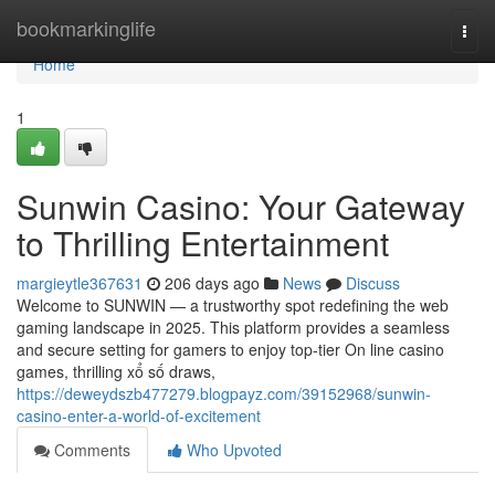
Home
bookmarkinglife
Togg
navi
Home
1
Sunwin Casino: Your Gateway
to Thrilling Entertainment
margieytle367631
206 days ago
News
Discuss
Welcome to SUNWIN — a trustworthy spot redefining the web
gaming landscape in 2025. This platform provides a seamless
and secure setting for gamers to enjoy top-tier On line casino
games, thrilling xổ số draws,
https://deweydszb477279.blogpayz.com/39152968/sunwin-
casino-enter-a-world-of-excitement
Comments
Who Upvoted