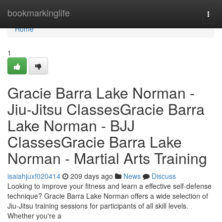
Home
bookmarkinglife
Togg
navi
Home
1
Gracie Barra Lake Norman -
Jiu-Jitsu ClassesGracie Barra
Lake Norman - BJJ
ClassesGracie Barra Lake
Norman - Martial Arts Training
isaiahjuxf020414
209 days ago
News
Discuss
Looking to improve your fitness and learn a effective self-defense
technique? Gracie Barra Lake Norman offers a wide selection of
Jiu-Jitsu training sessions for participants of all skill levels.
Whether you're a