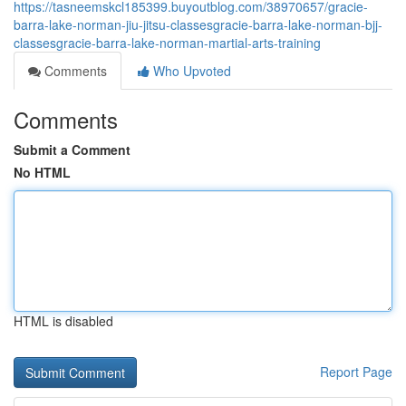
https://tasneemskcl185399.buyoutblog.com/38970657/gracie-
barra-lake-norman-jiu-jitsu-classesgracie-barra-lake-norman-bjj-
classesgracie-barra-lake-norman-martial-arts-training
Comments
Who Upvoted
Comments
Submit a Comment
No HTML
HTML is disabled
Report Page