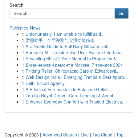
Search
Go
Published News
1
Unfortunately, I am unable to fulfill said...
1
爱思助手：全面评测与实用功能指南
1
A Ultimate Guide to Full Body Silicone Dol...
1
Humanio AI: Transforming User-System Interface
1
Revealing Shilajit: Your Manual to Properties &...
1
Дизайнерский ремонт в Москве: 7 трендов 2024
1
Finding Relief: Chiropractic Care in Edwardsvil...
1
Web Design India : Emerging Trends & Best Appro...
1
Delhi Escort Agency
1
A Principal Fornecedor de Patas de Galinh...
1
Top Up Royal Dream: Cara Lengkap & Andal
1
Enhance Everyday Comfort with Trusted Electrica...
Copyright © 2026 |
Advanced Search
|
Live
|
Tag Cloud
|
Top