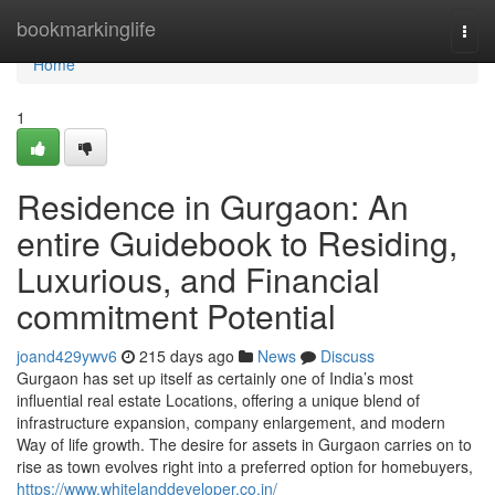
Home
bookmarkinglife
Togg
navi
Home
1
Residence in Gurgaon: An
entire Guidebook to Residing,
Luxurious, and Financial
commitment Potential
joand429ywv6
215 days ago
News
Discuss
Gurgaon has set up itself as certainly one of India’s most
influential real estate Locations, offering a unique blend of
infrastructure expansion, company enlargement, and modern
Way of life growth. The desire for assets in Gurgaon carries on to
rise as town evolves right into a preferred option for homebuyers,
https://www.whitelanddeveloper.co.in/