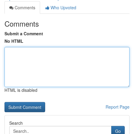
Comments
Who Upvoted
Comments
Submit a Comment
No HTML
HTML is disabled
Report Page
Search
Go