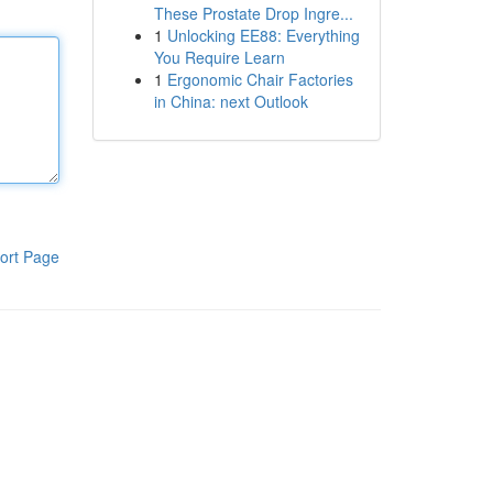
These Prostate Drop Ingre...
1
Unlocking EE88: Everything
You Require Learn
1
Ergonomic Chair Factories
in China: next Outlook
ort Page