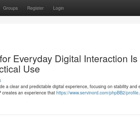
Groups
Register
Login
r Everyday Digital Interaction Is
tical Use
s
 a clear and predictable digital experience, focusing on stability and 
P creates an experience that
https://www.servinord.com/phpBB2/profile