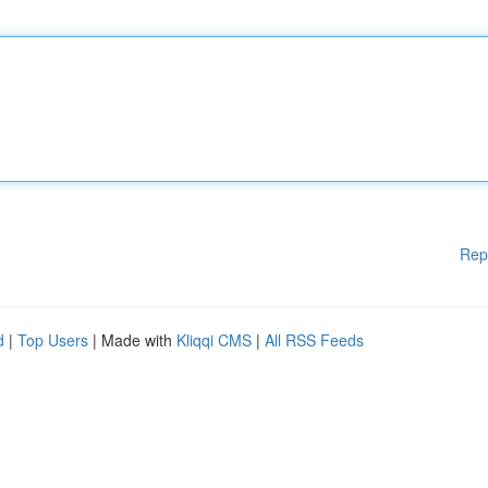
Rep
d
|
Top Users
| Made with
Kliqqi CMS
|
All RSS Feeds