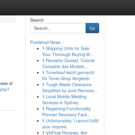
Search
Go
Published News
1
Shipping Units for Sale:
Your Thorough Buying M...
1
Receptor Duosat: Tutorial
Completo dos Modelo...
1
Tonerkauf leicht gemacht:
Ihr Toner-Shop Vergleich
ease of
1
Tough Waste Clearance
.php?
Simplified by Junk Remova...
1
Local Mobile Welding
Services in Sydney
1
Regaining Functionality:
Premier Recovery Facil...
1
Unfortunately, I cannot fulfill
your request.
1
ViriFlow Reviews: Are