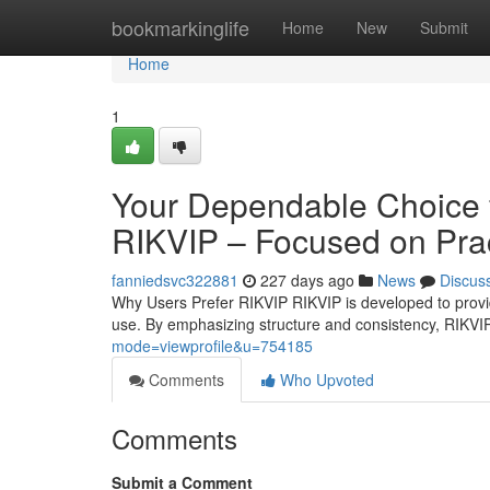
Home
bookmarkinglife
Home
New
Submit
Home
1
Your Dependable Choice fo
RIKVIP – Focused on Prac
fanniedsvc322881
227 days ago
News
Discus
Why Users Prefer RIKVIP RIKVIP is developed to provide
use. By emphasizing structure and consistency, RIKVI
mode=viewprofile&u=754185
Comments
Who Upvoted
Comments
Submit a Comment