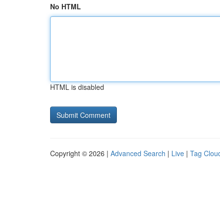
No HTML
HTML is disabled
Copyright © 2026 |
Advanced Search
|
Live
|
Tag Clou