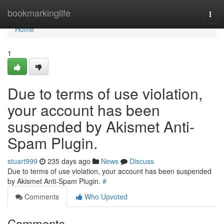
Home
bookmarkinglife
Togg
navi
Home
1
Due to terms of use violation,
your account has been
suspended by Akismet Anti-
Spam Plugin.
stuart999
235 days ago
News
Discuss
Due to terms of use violation, your account has been suspended
by Akismet Anti-Spam Plugin.
#
Comments
Who Upvoted
Comments