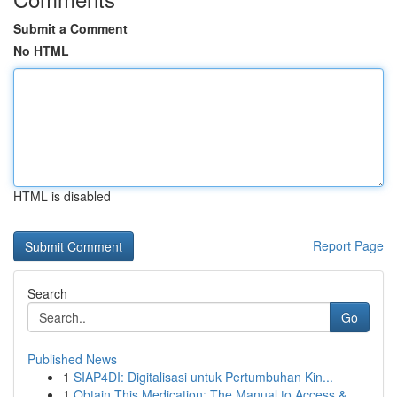
Submit a Comment
No HTML
HTML is disabled
Report Page
Search
Go
Published News
1
SIAP4DI: Digitalisasi untuk Pertumbuhan Kin...
1
Obtain This Medication: The Manual to Access & ...