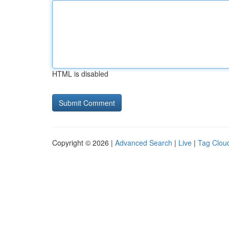
HTML is disabled
Copyright © 2026 |
Advanced Search
|
Live
|
Tag Clou