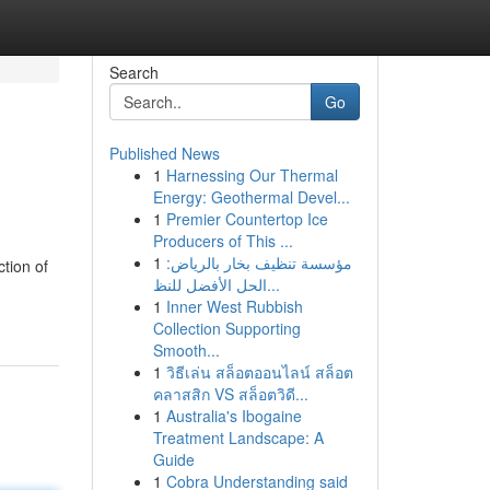
Search
Go
Published News
1
Harnessing Our Thermal
Energy: Geothermal Devel...
1
Premier Countertop Ice
Producers of This ...
1
مؤسسة تنظيف بخار بالرياض:
ction of
الحل الأفضل للنظ...
1
Inner West Rubbish
Collection Supporting
Smooth...
1
วิธีเล่น สล็อตออนไลน์ สล็อต
คลาสสิก VS สล็อตวิดี...
1
Australia's Ibogaine
Treatment Landscape: A
Guide
1
Cobra Understanding said