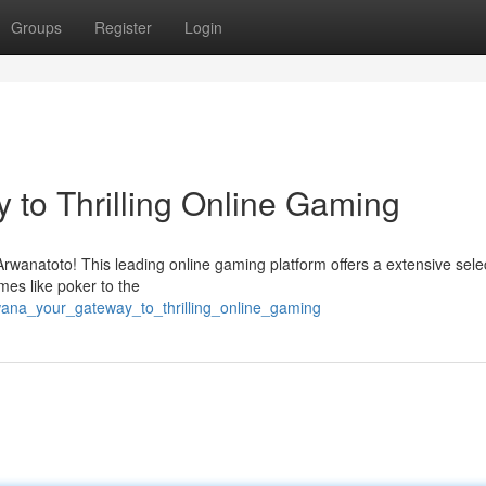
Groups
Register
Login
 to Thrilling Online Gaming
Arwanatoto! This leading online gaming platform offers a extensive sele
mes like poker to the
wana_your_gateway_to_thrilling_online_gaming