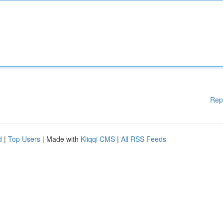
Rep
d
|
Top Users
| Made with
Kliqqi CMS
|
All RSS Feeds