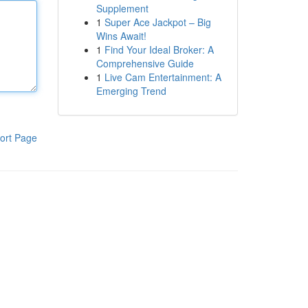
Supplement
1
Super Ace Jackpot – Big
Wins Await!
1
Find Your Ideal Broker: A
Comprehensive Guide
1
Live Cam Entertainment: A
Emerging Trend
ort Page