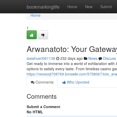
Home
bookmarkinglife
Home
New
Submit
Home
1
Arwanatoto: Your Gateway
isaiahueri061138
232 days ago
News
Discuss
Get ready to immerse into a world of exhilaration with 
options to satisfy every taste. From timeless casino ga
https://nevesxjt708769.bmswiki.com/5758067/toto_ar
Comments
Who Upvoted
Comments
Submit a Comment
No HTML