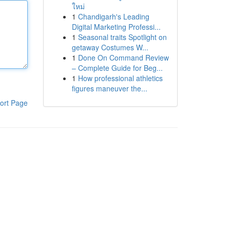
ใหม่
1
Chandigarh's Leading
Digital Marketing Professi...
1
Seasonal traits Spotlight on
getaway Costumes W...
1
Done On Command Review
– Complete Guide for Beg...
1
How professional athletics
figures maneuver the...
ort Page