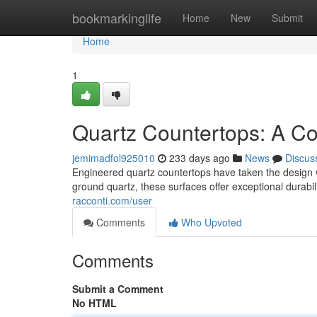
Home
bookmarkinglife
Home
New
Submit
Home
1
Quartz Countertops: A Co
jemimadfol925010
233 days ago
News
Discus
Engineered quartz countertops have taken the design wo
ground quartz, these surfaces offer exceptional durabil
racconti.com/user
Comments
Who Upvoted
Comments
Submit a Comment
No HTML