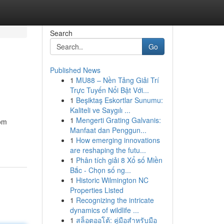
Search
Go
Published News
1
MU88 – Nền Tảng Giải Trí
Trực Tuyến Nổi Bật Với...
1
Beşiktaş Eskortlar Sunumu:
Kaliteli ve Saygılı ...
1
Mengerti Grating Galvanis:
rom
Manfaat dan Penggun...
1
How emerging innovations
are reshaping the futu...
1
Phân tích giải 8 Xổ số Miền
Bắc - Chọn số ng...
1
Historic Wilmington NC
Properties Listed
1
Recognizing the intricate
dynamics of wildlife ...
1
สล็อตออโต้: คู่มือสำหรับมือ