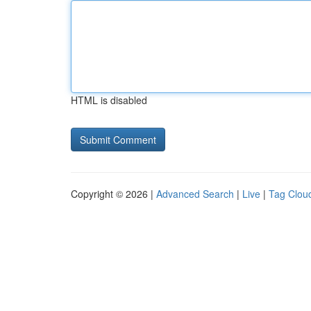
HTML is disabled
Copyright © 2026 |
Advanced Search
|
Live
|
Tag Clou