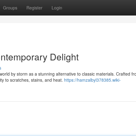
Groups
Register
Login
ntemporary Delight
s
rld by storm as a stunning alternative to classic materials. Crafted f
ity to scratches, stains, and heat.
https://hamzalbyl378385.wiki-