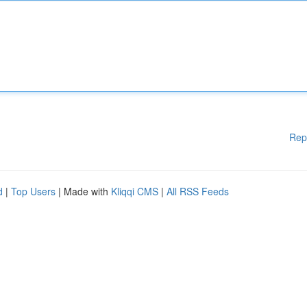
Rep
d
|
Top Users
| Made with
Kliqqi CMS
|
All RSS Feeds