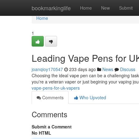
Home
bookmarkinglife
Home
New
Submit
Home
1
Leading Vape Pens for U
joanqioy170547
233 days ago
News
Discuss
Choosing the ideal vape pen can be a challenging task,
you're a veteran vaper or just begining your vaping jou
vape-pens-for-uk-vapers
Comments
Who Upvoted
Comments
Submit a Comment
No HTML