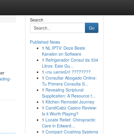
Search
Go
Published News
1
NL IPTV: Deze Beste
Kanalen en Software
1
Refrigerador Consul da 334
Litros: Este Gu...
1
เกม แตกหนัก! ????????
her
1
Consultar Abogado Online:
ading-
Tu Primera Consulta S...
1
Revealing Scriptural
Supplication: A Resource f...
1
Kitchen Remodel Journey
1
CandiCabz Casino Review:
Is it Worth Playing?
1
Locate Relief: Chiropractic
Care in Edward...
1
Compact Crushing Systems