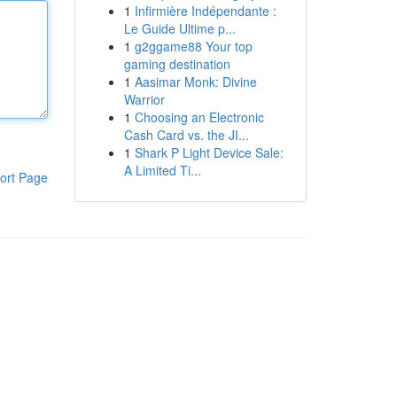
1
Infirmière Indépendante :
Le Guide Ultime p...
1
g2ggame88 Your top
gaming destination
1
Aasimar Monk: Divine
Warrior
1
Choosing an Electronic
Cash Card vs. the JI...
1
Shark P Light Device Sale:
A Limited Ti...
ort Page