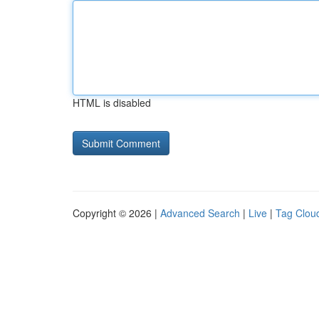
HTML is disabled
Copyright © 2026 |
Advanced Search
|
Live
|
Tag Clou