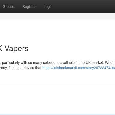
Groups
Register
Login
K Vapers
 particularly with so many selections available in the UK market. Whet
rney, finding a device that
https://letsbookmarkit.com/story20722474/le