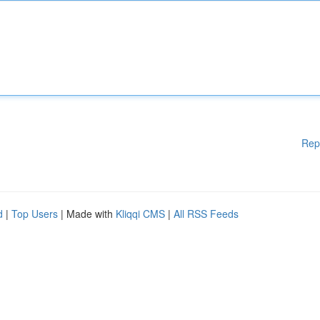
Rep
d
|
Top Users
| Made with
Kliqqi CMS
|
All RSS Feeds