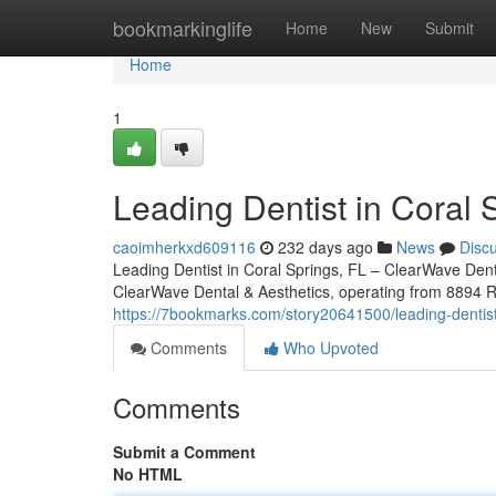
Home
bookmarkinglife
Home
New
Submit
Home
1
Leading Dentist in Coral 
caoimherkxd609116
232 days ago
News
Disc
Leading Dentist in Coral Springs, FL – ClearWave Denta
ClearWave Dental & Aesthetics, operating from 8894 Ro
https://7bookmarks.com/story20641500/leading-dentist-
Comments
Who Upvoted
Comments
Submit a Comment
No HTML