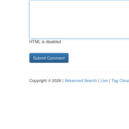
HTML is disabled
Copyright © 2026 |
Advanced Search
|
Live
|
Tag Clou