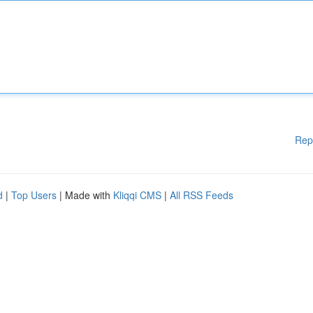
Rep
d
|
Top Users
| Made with
Kliqqi CMS
|
All RSS Feeds