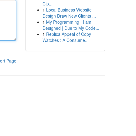
Cip...
1
Local Business Website
Design Draw New Clients ...
1
My Programming | I am
Designed | Due to My Code...
1
Replica Appeal of Copy
Watches : A Consume...
ort Page