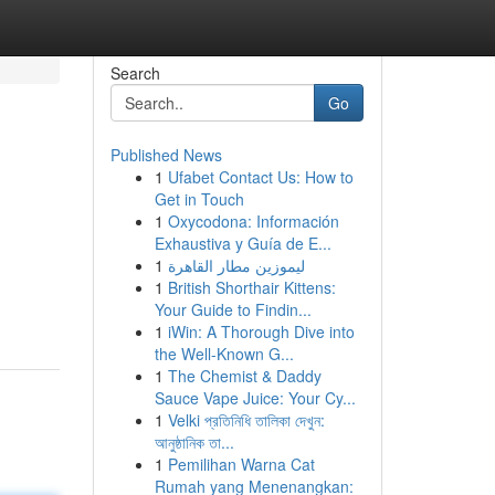
Search
Go
Published News
1
Ufabet Contact Us: How to
Get in Touch
1
Oxycodona: Información
Exhaustiva y Guía de E...
1
ليموزين مطار القاهرة
1
British Shorthair Kittens:
Your Guide to Findin...
1
iWin: A Thorough Dive into
the Well-Known G...
1
The Chemist & Daddy
Sauce Vape Juice: Your Cy...
1
Velki প্রতিনিধি তালিকা দেখুন:
আনুষ্ঠানিক তা...
1
Pemilihan Warna Cat
Rumah yang Menenangkan: