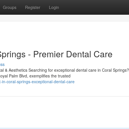
Groups
Register
Login
Springs - Premier Dental Care
uss
l & Aesthetics Searching for exceptional dental care in Coral Springs?
yal Palm Blvd, exemplifies the trusted
in-coral-springs-exceptional-dental-care