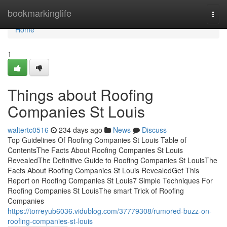
Home
bookmarkinglife
Togg
navi
Home
1
Things about Roofing
Companies St Louis
waltertc0516
234 days ago
News
Discuss
Top Guidelines Of Roofing Companies St Louis Table of
ContentsThe Facts About Roofing Companies St Louis
RevealedThe Definitive Guide to Roofing Companies St LouisThe
Facts About Roofing Companies St Louis RevealedGet This
Report on Roofing Companies St Louis7 Simple Techniques For
Roofing Companies St LouisThe smart Trick of Roofing
Companies
https://torreyub6036.vidublog.com/37779308/rumored-buzz-on-
roofing-companies-st-louis