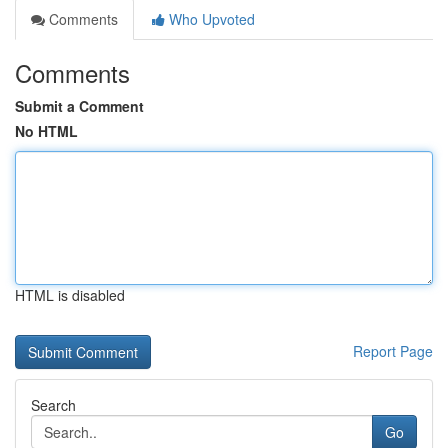
Comments
Who Upvoted
Comments
Submit a Comment
No HTML
HTML is disabled
Report Page
Search
Go