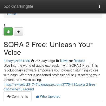
Home
bookmarkinglife
Togg
navi
Home
1
SORA 2 Free: Unleash Your
Voice
honeyajzx681226
235 days ago
News
Discuss
Dive into the world of audio expression with SORA 2 Free! This
revolutionary software empowers you to design stunning voices
with ease. Whether a seasoned professional or just starting your
adventure in voice acting,
https://lewiseloj231747.bloggazzo.com/37754190/sora-2-free-
discover-your-sound
Comments
Who Upvoted