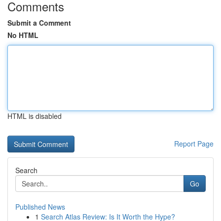
Comments
Submit a Comment
No HTML
HTML is disabled
Report Page
Search
Go
Published News
1
Search Atlas Review: Is It Worth the Hype?