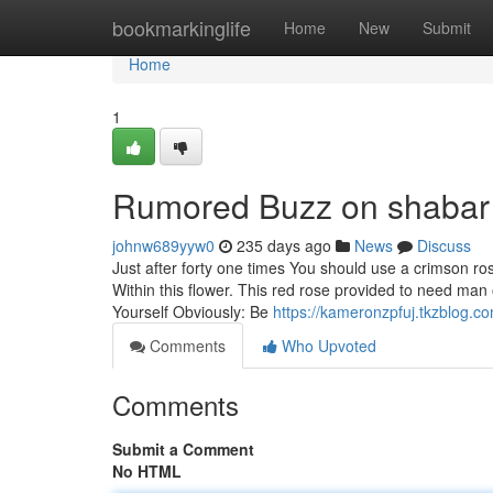
Home
bookmarkinglife
Home
New
Submit
Home
1
Rumored Buzz on shabar
johnw689yyw0
235 days ago
News
Discuss
Just after forty one times You should use a crimson ro
Within this flower. This red rose provided to need man o
Yourself Obviously: Be
https://kameronzpfuj.tkzblog.
Comments
Who Upvoted
Comments
Submit a Comment
No HTML