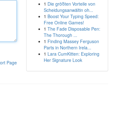
1
Die größten Vorteile von
Scheidungsanwältin oh...
1
Boost Your Typing Speed:
Free Online Games!
1
The Fade Disposable Pen:
The Thorough ...
1
Finding Massey Ferguson
Parts in Northern Irela...
1
Lara CumKitten: Exploring
Her Signature Look
ort Page