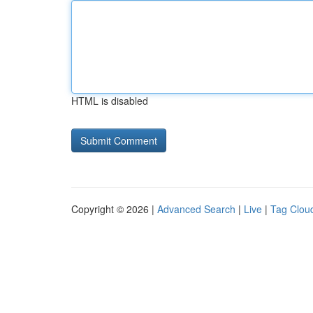
HTML is disabled
Copyright © 2026 |
Advanced Search
|
Live
|
Tag Clou