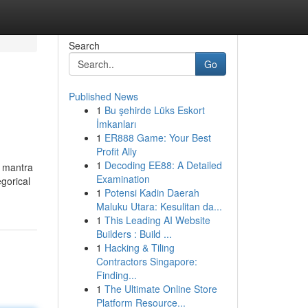
Search
Go
Published News
1
Bu şehirde Lüks Eskort
İmkanları
1
ER888 Game: Your Best
Profit Ally
1
Decoding EE88: A Detailed
n mantra
Examination
egorical
1
Potensi Kadin Daerah
Maluku Utara: Kesulitan da...
1
This Leading AI Website
Builders : Build ...
1
Hacking & Tiling
Contractors Singapore:
Finding...
1
The Ultimate Online Store
Platform Resource...