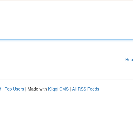
Rep
d
|
Top Users
| Made with
Kliqqi CMS
|
All RSS Feeds