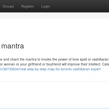
Groups
Register
Login
 mantra
se and chant the mantra to invoke the power of love spell or vashikara
r woman or your girlfriend or boyfriend will improve their intellect. Cat
com/38733634/new-step-by-step-map-for-toronto-vashikaran-expert