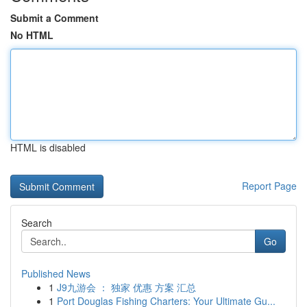
Submit a Comment
No HTML
HTML is disabled
Report Page
Search
Go
Published News
1
J9九游会 ： 独家 优惠 方案 汇总
1
Port Douglas Fishing Charters: Your Ultimate Gu...