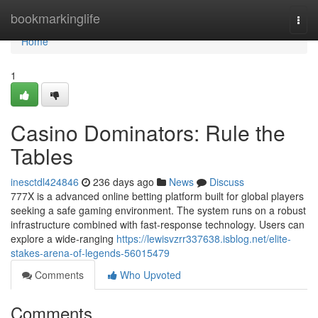
Home
bookmarkinglife
Togg
navi
Home
1
Casino Dominators: Rule the
Tables
inesctdl424846
236 days ago
News
Discuss
777X is a advanced online betting platform built for global players
seeking a safe gaming environment. The system runs on a robust
infrastructure combined with fast-response technology. Users can
explore a wide-ranging
https://lewisvzrr337638.isblog.net/elite-
stakes-arena-of-legends-56015479
Comments
Who Upvoted
Comments