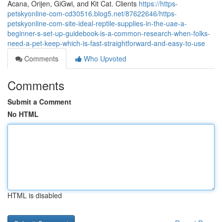
Acana, Orijen, GiGwi, and Kit Cat. Clients
https://https-
petskyonline-com-cd30516.blog5.net/87622646/https-
petskyonline-com-site-ideal-reptile-supplies-in-the-uae-a-
beginner-s-set-up-guidebook-is-a-common-research-when-folks-
need-a-pet-keep-which-is-fast-straightforward-and-easy-to-use
Comments
Who Upvoted
Comments
Submit a Comment
No HTML
HTML is disabled