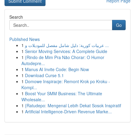
Report Page
Search
Go
Published News
1
عربيات كورية: دليل شامل مفصل للموديلات و ...
1
Senior Moving Services: A Complete Guide
1
{Rindo de Mim Pra Não Chorar: O Humor
Autodepre...
1
Manus AI Invite Code: Begin Now
1
Download Curse 5.1
1
Domowe Inspiracje: Remont Krok po Kroku -
Kompl...
1
Boost Your SMM Business: The Ultimate
Wholesale...
1
{Ratudepo: Mengenal Lebih Dekat Sosok Inspiratif
1
Artificial Intelligence-Driven Revenue Marke...