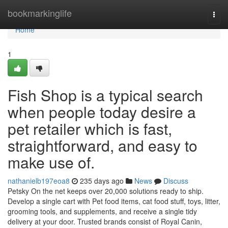
Home
bookmarkinglife
Togg
navi
Home
1
Fish Shop is a typical search
when people today desire a
pet retailer which is fast,
straightforward, and easy to
make use of.
nathanielb197eoa8
235 days ago
News
Discuss
Petsky On the net keeps over 20,000 solutions ready to ship.
Develop a single cart with Pet food items, cat food stuff, toys, litter,
grooming tools, and supplements, and receive a single tidy
delivery at your door. Trusted brands consist of Royal Canin,