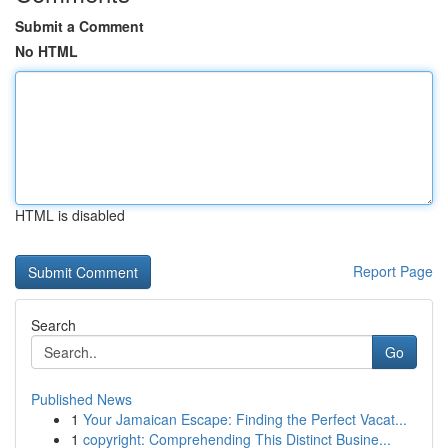
Submit a Comment
No HTML
HTML is disabled
Report Page
Search
Go
Published News
1
Your Jamaican Escape: Finding the Perfect Vacat...
1
copyright: Comprehending This Distinct Busine...