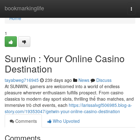
Home
bookmarkinglife
Togg
navi
Home
1
Sunwin : Your Online Casino
Destination
tayabweg716945
239 days ago
News
Discuss
At SUNWIN, gamers are welcomed into a world of endless
pleasure wherever enthusiasm fulfills prospect. From casino
classics to modern day sport slots, thrilling thể thao matches, and
immersive trò chơi events, each
https://larissalvgf506985.blog-a-
story.com/19353047/getwin-your-online-casino-destination
Comments
Who Upvoted
Comments