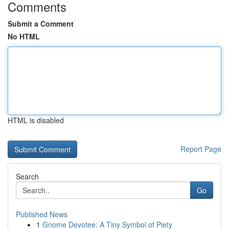
Comments
Submit a Comment
No HTML
HTML is disabled
Report Page
Search
Go
Published News
1
Gnome Devotee: A Tiny Symbol of Piety