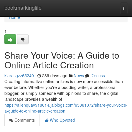
Home
bookmarkinglife
Togg
navi
Home
1
Share Your Voice: A Guide to
Online Article Creation
kiarasgzz652401
239 days ago
News
Discuss
Creating informative online articles is now more accessible than
ever before. Whether you're a budding writer, a professional
blogger, or simply someone with opinions to share, the digital
landscape provides a wealth of
https://allenquav918614.jaiblogs.com/65861072/share-your-voice-
a-guide-to-online-article-creation
Comments
Who Upvoted