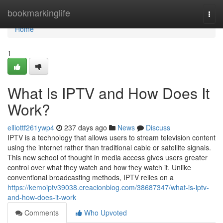
Home
bookmarkinglife
Togg
navi
Home
1
What Is IPTV and How Does It
Work?
elliottf261ywp4
237 days ago
News
Discuss
IPTV is a technology that allows users to stream television content
using the internet rather than traditional cable or satellite signals.
This new school of thought in media access gives users greater
control over what they watch and how they watch it. Unlike
conventional broadcasting methods, IPTV relies on a
https://kemoiptv39038.creacionblog.com/38687347/what-is-iptv-
and-how-does-it-work
Comments
Who Upvoted