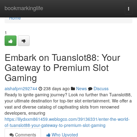
Home
bookmarkinglife
Togg
navi
Home
1
Embark on Tuanslot88: Your
Gateway to Premium Slot
Gaming
aishafprn292744
238 days ago
News
Discuss
Ready to ignite gaming journey? Look no further than Tuanslot88,
your ultimate destination for top-tier slot entertainment. We offer a
vast and diverse catalog of captivating slots from renowned
developers, ensuring
https://lilydxxm861459.weblogco.com/39136331/enter-the-world-
of-tuanslot88-your-gateway-to-premium-slot-gaming
Comments
Who Upvoted