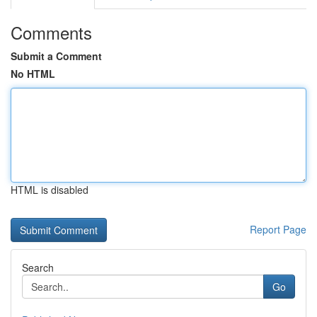
Comments
Submit a Comment
No HTML
HTML is disabled
Report Page
Search
Go